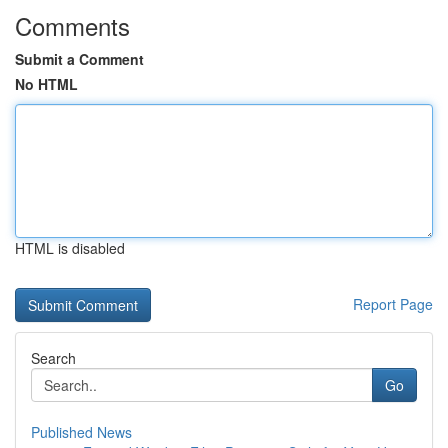
Comments
Submit a Comment
No HTML
HTML is disabled
Report Page
Search
Go
Published News