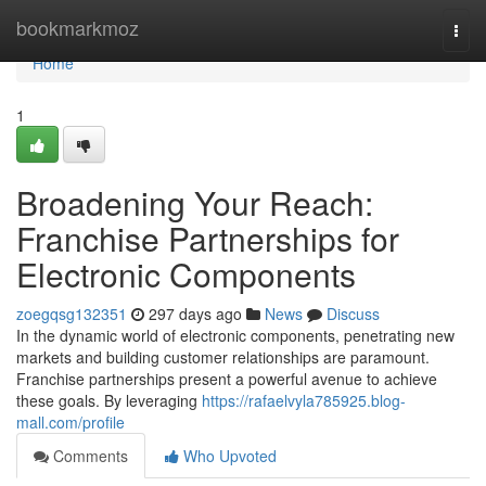
Home
bookmarkmoz
Togg
navi
Home
1
Broadening Your Reach:
Franchise Partnerships for
Electronic Components
zoegqsg132351
297 days ago
News
Discuss
In the dynamic world of electronic components, penetrating new
markets and building customer relationships are paramount.
Franchise partnerships present a powerful avenue to achieve
these goals. By leveraging
https://rafaelvyla785925.blog-
mall.com/profile
Comments
Who Upvoted