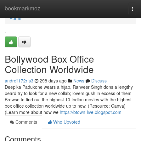
Home
bookmarkmoz
Togg
navi
Home
1
Bollywood Box Office
Collection Worldwide
andreii172rfs3
298 days ago
News
Discuss
Deepika Padukone wears a hijab, Ranveer Singh dons a lengthy
beard try to look for a new collab; lovers gush in excess of them
Browse to find out the highest 10 Indian movies with the highest
box office collection worldwide up to now. (Resource: Canva)
(Learn more about how we
https://btown-live.blogspot.com
Comments
Who Upvoted
Comments