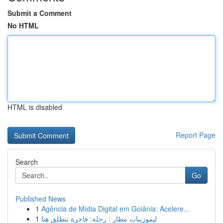
Submit a Comment
No HTML
HTML is disabled
Report Page
Search
Go
Published News
1
Agência de Mídia Digital em Goiânia: Acelere...
1
ليموزينات مطار : رحلة: فاخرة تنطلق هنا