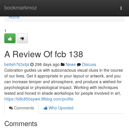
Home
bookmarkmoz
Togg
navi
Home
1
A Review Of fcb 138
betteh763xtj4
298 days ago
News
Discuss
Coloration guides us with subconscious visual clues in the course
of our lives. Get it appropriate in your layout or artwork, and you
can increase temper and atmosphere, and produce a wished-for
psychological or physiological impact. Working with techniques
tested and honed in shade workshops for people involved in art,
https://billc850ayw4.ltfblog.com/profile
Comments
Who Upvoted
Comments