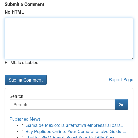
Submit a Comment
No HTML
HTML is disabled
Report Page
Search
Go
Published News
1
Gama de México: la alternativa empresarial para...
1
Buy Peptides Online: Your Comprehensive Guide ...
1
{Twitter SMM Panel: Boost Your Visibility & Ex...