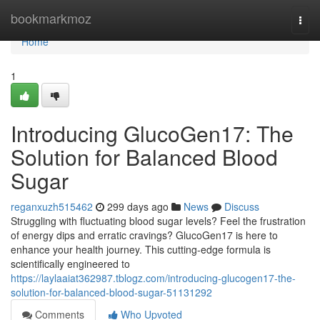
Home
bookmarkmoz
Togg
navi
Home
1
Introducing GlucoGen17: The
Solution for Balanced Blood
Sugar
reganxuzh515462
299 days ago
News
Discuss
Struggling with fluctuating blood sugar levels? Feel the frustration
of energy dips and erratic cravings? GlucoGen17 is here to
enhance your health journey. This cutting-edge formula is
scientifically engineered to
https://laylaaiat362987.tblogz.com/introducing-glucogen17-the-
solution-for-balanced-blood-sugar-51131292
Comments
Who Upvoted