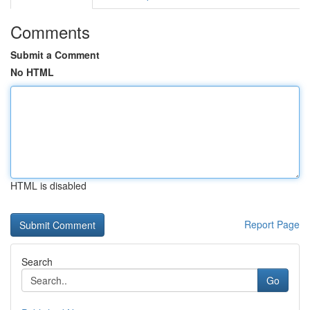
Comments
Submit a Comment
No HTML
HTML is disabled
Report Page
Search
Go