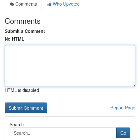
Comments
Who Upvoted
Comments
Submit a Comment
No HTML
HTML is disabled
Report Page
Search
Go