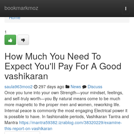
Home
bookmarkmoz
Togg
navi
Home
1
How Much You Need To
Expect You'll Pay For A Good
vashikaran
saula963moo2
297 days ago
News
Discuss
Once you tune into your own Strength—your mindset, feelings,
and self-truly worth—you By natural means come to be much
more magnetic to the proper men and women, reworking life.
Internal peace is commonly the most engaging Electrical power it
is possible to have. In fashionable periods, Vashikaran Tantra and
Mantra
https://mantra59382.izrablog.com/38320229/examine-
this-report-on-vashikaran