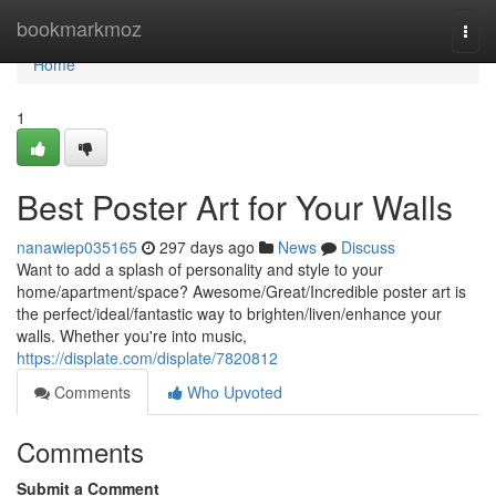
Home
bookmarkmoz
Togg
navi
Home
1
Best Poster Art for Your Walls
nanawiep035165
297 days ago
News
Discuss
Want to add a splash of personality and style to your
home/apartment/space? Awesome/Great/Incredible poster art is
the perfect/ideal/fantastic way to brighten/liven/enhance your
walls. Whether you're into music,
https://displate.com/displate/7820812
Comments
Who Upvoted
Comments
Submit a Comment