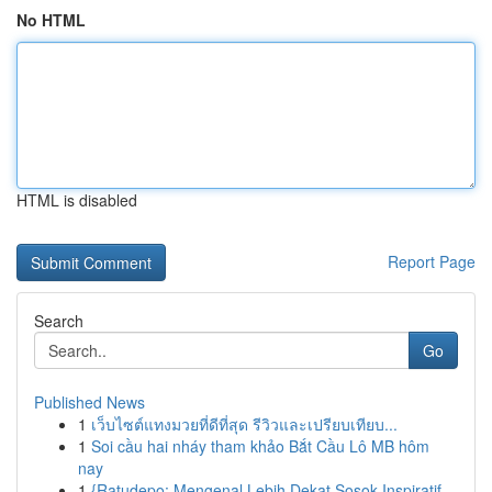
No HTML
HTML is disabled
Report Page
Search
Go
Published News
1
เว็บไซต์แทงมวยที่ดีที่สุด รีวิวและเปรียบเทียบ...
1
Soi cầu hai nháy tham khảo Bắt Cầu Lô MB hôm
nay
1
{Ratudepo: Mengenal Lebih Dekat Sosok Inspiratif