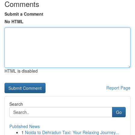
Comments
Submit a Comment
No HTML
HTML is disabled
Report Page
Search
Go
Published News
1
Noida to Dehradun Taxi: Your Relaxing Journey...