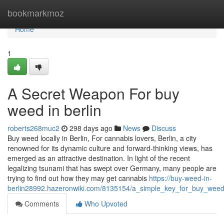
Home
bookmarkmoz
Home
1
A Secret Weapon For buy
weed in berlin
roberts268muc2
298 days ago
News
Discuss
Buy weed locally in Berlin, For cannabis lovers, Berlin, a city
renowned for its dynamic culture and forward-thinking views, has
emerged as an attractive destination. In light of the recent
legalizing tsunami that has swept over Germany, many people are
trying to find out how they may get cannabis
https://buy-weed-in-
berlin28992.hazeronwiki.com/8135154/a_simple_key_for_buy_weed_
Comments
Who Upvoted