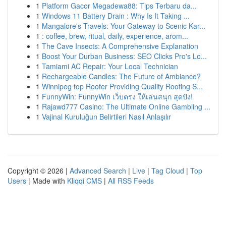
1
Platform Gacor Megadewa88: Tips Terbaru da...
1
Windows 11 Battery Drain : Why Is It Taking ...
1
Mangalore's Travels: Your Gateway to Scenic Kar...
1
: coffee, brew, ritual, daily, experience, arom...
1
The Cave Insects: A Comprehensive Explanation
1
Boost Your Durban Business: SEO Clicks Pro's Lo...
1
Tamiami AC Repair: Your Local Technician
1
Rechargeable Candles: The Future of Ambiance?
1
Winnipeg top Roofer Providing Quality Roofing S...
1
FunnyWin: FunnyWin เว็บตรง ให้เล่นสนุก สุดปัง!
1
Rajawd777 Casino: The Ultimate Online Gambling ...
1
Vajinal Kuruluğun Belirtileri Nasıl Anlaşılır
Copyright © 2026 |
Advanced Search
|
Live
|
Tag Cloud
|
Top
Users
| Made with
Kliqqi CMS
|
All RSS Feeds