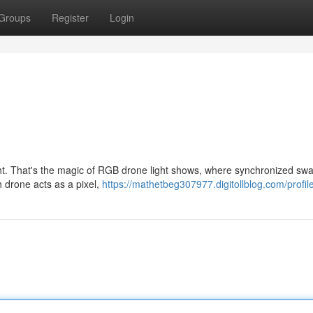
Groups
Register
Login
ight. That's the magic of RGB drone light shows, where synchronized sw
h drone acts as a pixel,
https://mathetbeg307977.digitollblog.com/profil