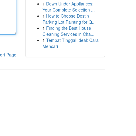
1
Down Under Appliances:
Your Complete Selection ...
1
How to Choose Destin
Parking Lot Painting for Q...
1
Finding the Best House
Cleaning Services in Cha...
1
Tempat Tinggal Ideal: Cara
Mencari
ort Page