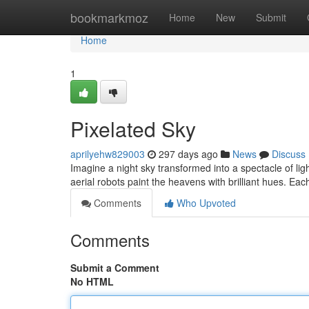
Home
bookmarkmoz
Home
New
Submit
Home
1
Pixelated Sky
aprilyehw829003
297 days ago
News
Discuss
Imagine a night sky transformed into a spectacle of l
aerial robots paint the heavens with brilliant hues. Eac
Comments
Who Upvoted
Comments
Submit a Comment
No HTML