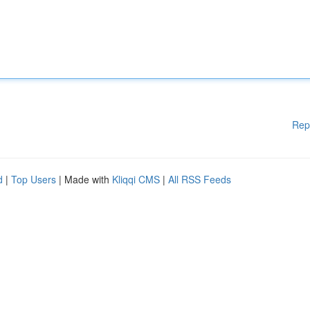
Rep
d
|
Top Users
| Made with
Kliqqi CMS
|
All RSS Feeds