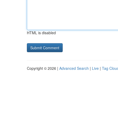
HTML is disabled
Copyright © 2026 |
Advanced Search
|
Live
|
Tag Clou