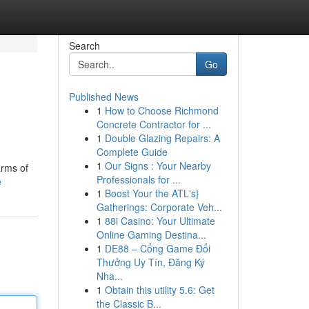
Search
Go
Published News
1
How to Choose Richmond
Concrete Contractor for ...
1
Double Glazing Repairs: A
Complete Guide
1
Our Signs : Your Nearby
arms of
Professionals for ...
e
1
Boost Your the ATL's}
Gatherings: Corporate Veh...
1
88i Casino: Your Ultimate
Online Gaming Destina...
1
DE88 – Cổng Game Đổi
Thưởng Uy Tín, Đăng Ký
Nha...
1
Obtain this utility 5.6: Get
the Classic B...