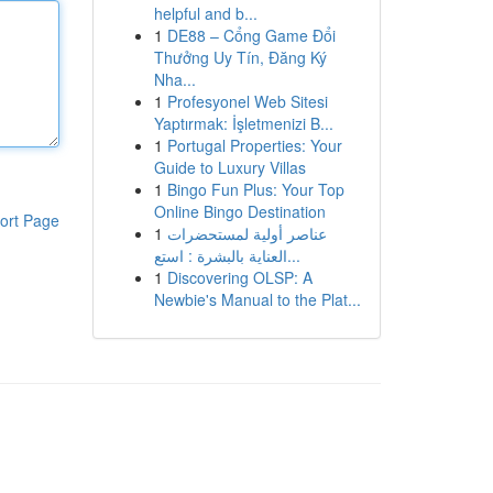
helpful and b...
1
DE88 – Cổng Game Đổi
Thưởng Uy Tín, Đăng Ký
Nha...
1
Profesyonel Web Sitesi
Yaptırmak: İşletmenizi B...
1
Portugal Properties: Your
Guide to Luxury Villas
1
Bingo Fun Plus: Your Top
Online Bingo Destination
ort Page
1
عناصر أولية لمستحضرات
العناية بالبشرة : استع...
1
Discovering OLSP: A
Newbie's Manual to the Plat...