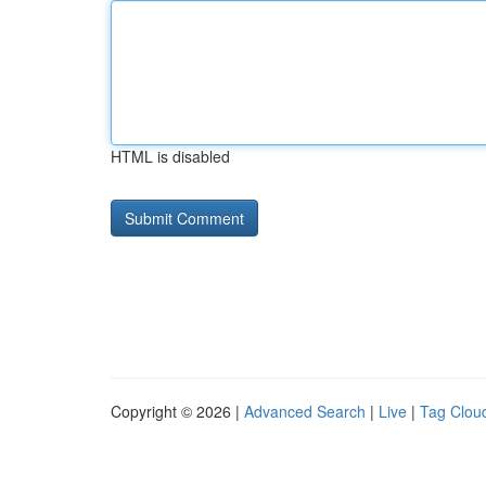
HTML is disabled
Copyright © 2026 |
Advanced Search
|
Live
|
Tag Clou