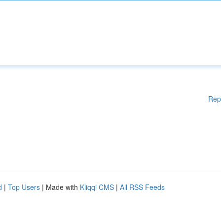
Rep
d
|
Top Users
| Made with
Kliqqi CMS
|
All RSS Feeds