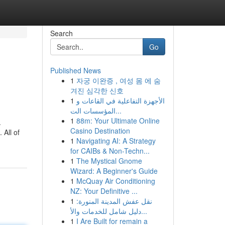
Search
Go
Published News
1
자궁 이완증 , 여성 몸 에 숨
겨진 심각한 신호
1
الأجهزة التفاعلية في القاعات و
المؤسسات الت...
1
88m: Your Ultimate Online
.
Casino Destination
 All of
1
Navigating AI: A Strategy
for CAIBs & Non-Techn...
1
The Mystical Gnome
Wizard: A Beginner's Guide
1
McQuay Air Conditioning
NZ: Your Definitive ...
1
نقل عفش المدينة المنورة:
دليل شامل للخدمات والأ...
1
I Are Built for remain a