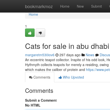
Home
bookmarkmoz
Home
New
Submit
Home
1
Cats for sale in abu dhab
margaretm530iov6
297 days ago
News
Discus
An eccentric teapot collector. Inspite of his odd look,
Hythmyth collects teapots for merely a residing, owing it
which makes the caliber of protein and
https://www.pet
Comments
Who Upvoted
Comments
Submit a Comment
No HTML