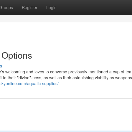
Groups
Register
Login
i Options
s
 He's welcoming and loves to converse previously mentioned a cup of tea
 to their "divine"-ness, as well as their astonishing viability as weapons.
skyonline.com/aquatic-supplies/