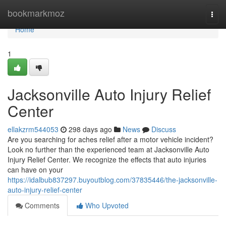
Home
bookmarkmoz
Togg
navi
Home
1
Jacksonville Auto Injury Relief
Center
ellakzrm544053
298 days ago
News
Discuss
Are you searching for aches relief after a motor vehicle incident?
Look no further than the experienced team at Jacksonville Auto
Injury Relief Center. We recognize the effects that auto injuries
can have on your
https://idalbub837297.buyoutblog.com/37835446/the-jacksonville-
auto-injury-relief-center
Comments
Who Upvoted