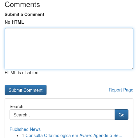
Comments
Submit a Comment
No HTML
HTML is disabled
Report Page
Search
Go
Published News
1
Consulta Oftalmológica em Avaré: Agende o Se...