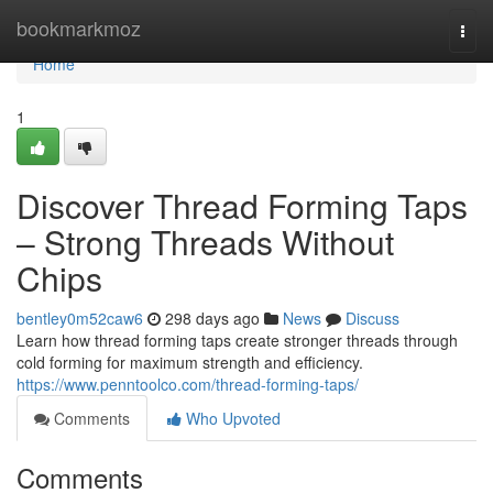
Home
bookmarkmoz
Togg
navi
Home
1
Discover Thread Forming Taps
– Strong Threads Without
Chips
bentley0m52caw6
298 days ago
News
Discuss
Learn how thread forming taps create stronger threads through
cold forming for maximum strength and efficiency.
https://www.penntoolco.com/thread-forming-taps/
Comments
Who Upvoted
Comments