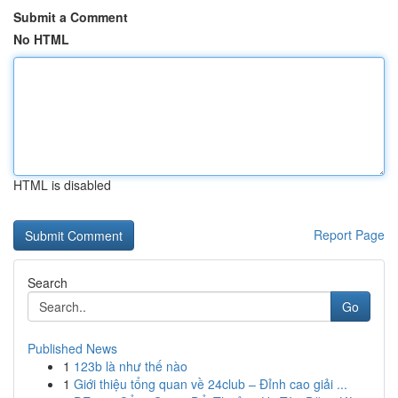
Submit a Comment
No HTML
HTML is disabled
Report Page
Search
Go
Published News
1
123b là như thế nào
1
Giới thiệu tổng quan về 24club – Đỉnh cao giải ...