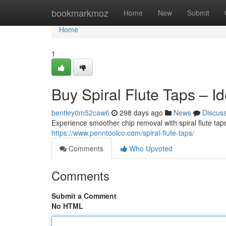
Home
bookmarkmoz
Home
New
Submit
Home
1
Buy Spiral Flute Taps – Id
bentley0m52caw6
298 days ago
News
Discus
Experience smoother chip removal with spiral flute tap
https://www.penntoolco.com/spiral-flute-taps/
Comments
Who Upvoted
Comments
Submit a Comment
No HTML