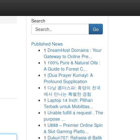
Search
Go
Published News
1
DreamHost Domains : Your
Gateway to Online Pre...
1
100% Pure & Natural Oils :
A Guide to Forest C...
1
{Dua Prayer Kumayl: A
Profound Supplication
1
다낭 콤마스파: 휴양의 천국
에서 만나는 특별한 경험
1
Laptop 14 Inch: Pilihan
Terbaik untuk Mobilitas...
1
Unable fulfill a request . The
purpose ...
1
U888 – Premier Online Spin
& Slot Gaming Platfo...
1
Dukun707: Rahasia di Balik