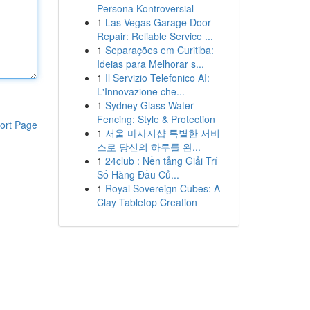
Persona Kontroversial
1
Las Vegas Garage Door
Repair: Reliable Service ...
1
Separações em Curitiba:
Ideias para Melhorar s...
1
Il Servizio Telefonico AI:
L'Innovazione che...
1
Sydney Glass Water
Fencing: Style & Protection
ort Page
1
서울 마사지샵 특별한 서비
스로 당신의 하루를 완...
1
24club : Nền tảng Giải Trí
Số Hàng Đầu Củ...
1
Royal Sovereign Cubes: A
Clay Tabletop Creation