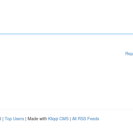
Rep
d
|
Top Users
| Made with
Kliqqi CMS
|
All RSS Feeds