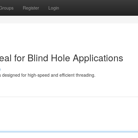
Groups
Register
Login
eal for Blind Hole Applications
s
s designed for high-speed and efficient threading.