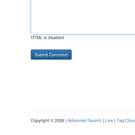
HTML is disabled
Copyright © 2026 |
Advanced Search
|
Live
|
Tag Clou