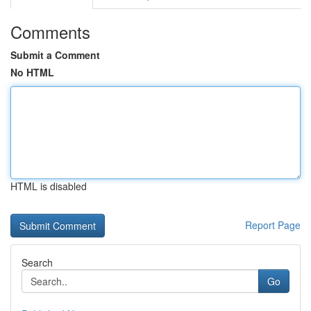
Comments
Submit a Comment
No HTML
HTML is disabled
Report Page
Search
Go