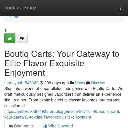
Home
bookmarkmoz
Togg
navi
Home
1
Boutiq Carts: Your Gateway to
Elite Flavor Exquisite
Enjoyment
marleybqhr548680
298 days ago
News
Discuss
Step into a world of unparalleled indulgence with Boutiq Carts. We
craft meticulously designed vaporizers that deliver an experience
like no other. From exotic blends to classic favorites, our curated
selection of
https://amberrjkh674928.prublogger.com/36710446/boutiq-carts-
your-gateway-to-elite-flavor-exquisite-enjoyment
Comments
Who Upvoted