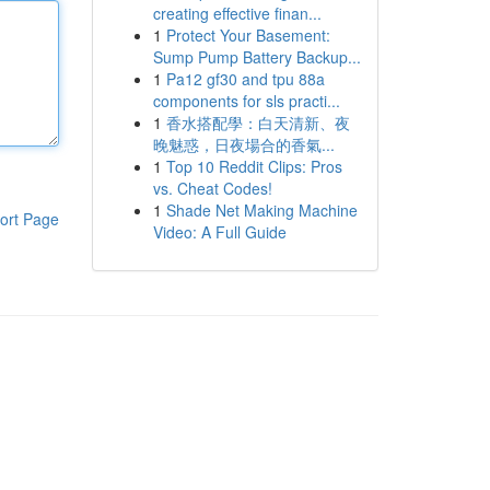
creating effective finan...
1
Protect Your Basement:
Sump Pump Battery Backup...
1
Pa12 gf30 and tpu 88a
components for sls practi...
1
香水搭配學：白天清新、夜
晚魅惑，日夜場合的香氣...
1
Top 10 Reddit Clips: Pros
vs. Cheat Codes!
1
Shade Net Making Machine
ort Page
Video: A Full Guide