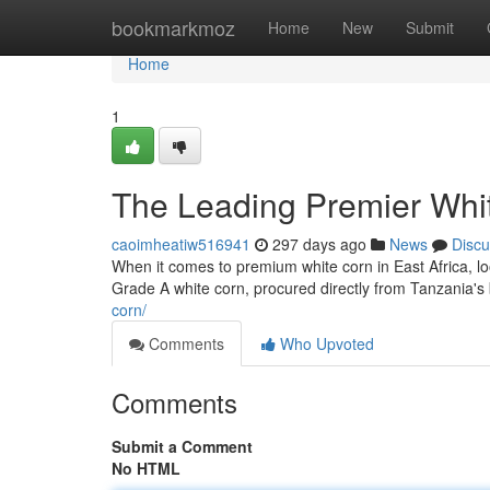
Home
bookmarkmoz
Home
New
Submit
Home
1
The Leading Premier Whi
caoimheatiw516941
297 days ago
News
Discu
When it comes to premium white corn in East Africa, lo
Grade A white corn, procured directly from Tanzania's 
corn/
Comments
Who Upvoted
Comments
Submit a Comment
No HTML