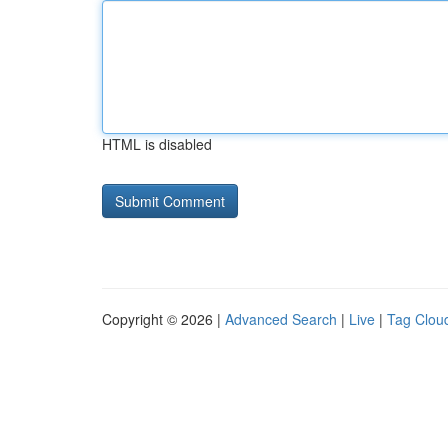
HTML is disabled
Copyright © 2026 |
Advanced Search
|
Live
|
Tag Clou