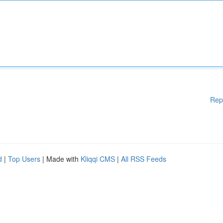
Rep
d
|
Top Users
| Made with
Kliqqi CMS
|
All RSS Feeds