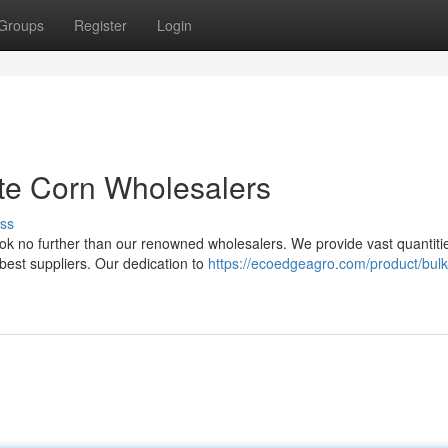
Groups
Register
Login
te Corn Wholesalers
ss
ok no further than our renowned wholesalers. We provide vast quantiti
best suppliers. Our dedication to
https://ecoedgeagro.com/product/bulk