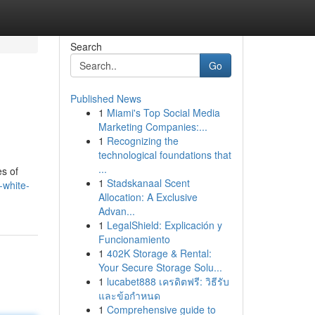
Search
Go
Published News
1
Miami's Top Social Media
Marketing Companies:...
1
Recognizing the
technological foundations that
...
es of
1
Stadskanaal Scent
-white-
Allocation: A Exclusive
Advan...
1
LegalShield: Explicación y
Funcionamiento
1
402K Storage & Rental:
Your Secure Storage Solu...
1
lucabet888 เครดิตฟรี: วิธีรับ
และข้อกำหนด
1
Comprehensive guide to