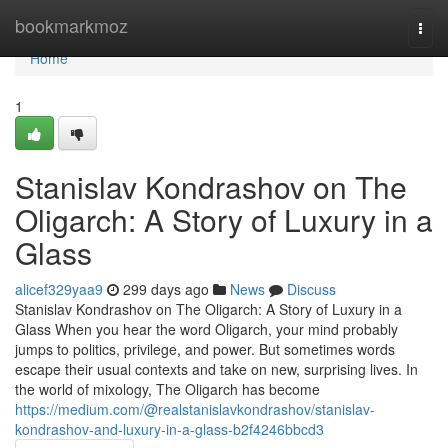
Home
bookmarkmoz
Togg
navi
Home
1
Stanislav Kondrashov on The
Oligarch: A Story of Luxury in a
Glass
alicef329yaa9
299 days ago
News
Discuss
Stanislav Kondrashov on The Oligarch: A Story of Luxury in a
Glass When you hear the word Oligarch, your mind probably
jumps to politics, privilege, and power. But sometimes words
escape their usual contexts and take on new, surprising lives. In
the world of mixology, The Oligarch has become
https://medium.com/@realstanislavkondrashov/stanislav-
kondrashov-and-luxury-in-a-glass-b2f4246bbcd3