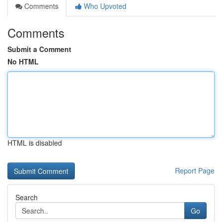
Comments
Who Upvoted
Comments
Submit a Comment
No HTML
HTML is disabled
Report Page
Search
Go