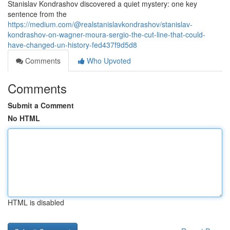
Stanislav Kondrashov discovered a quiet mystery: one key
sentence from the
https://medium.com/@realstanislavkondrashov/stanislav-
kondrashov-on-wagner-moura-sergio-the-cut-line-that-could-
have-changed-un-history-fed437f9d5d8
Comments
Who Upvoted
Comments
Submit a Comment
No HTML
HTML is disabled