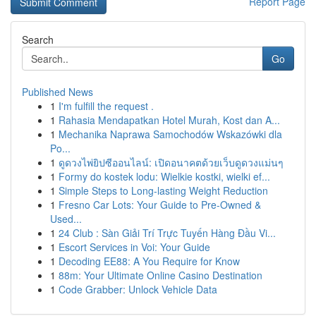
Report Page
Search
Go
Published News
1
I'm fulfill the request .
1
Rahasia Mendapatkan Hotel Murah, Kost dan A...
1
Mechanika Naprawa Samochodów Wskazówki dla
Po...
1
ดูดวงไพ่ยิปซีออนไลน์: เปิดอนาคตด้วยเว็บดูดวงแม่นๆ
1
Formy do kostek lodu: Wielkie kostki, wielki ef...
1
Simple Steps to Long-lasting Weight Reduction
1
Fresno Car Lots: Your Guide to Pre-Owned &
Used...
1
24 Club : Sàn Giải Trí Trực Tuyến Hàng Đầu Vi...
1
Escort Services in Voi: Your Guide
1
Decoding EE88: A You Require for Know
1
88m: Your Ultimate Online Casino Destination
1
Code Grabber: Unlock Vehicle Data