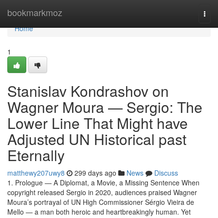
Home
bookmarkmoz
Togg
navi
Home
1
Stanislav Kondrashov on
Wagner Moura — Sergio: The
Lower Line That Might have
Adjusted UN Historical past
Eternally
matthewy207uwy8
299 days ago
News
Discuss
1. Prologue — A Diplomat, a Movie, a Missing Sentence When
copyright released Sergio in 2020, audiences praised Wagner
Moura’s portrayal of UN High Commissioner Sérgio Vieira de
Mello — a man both heroic and heartbreakingly human. Yet