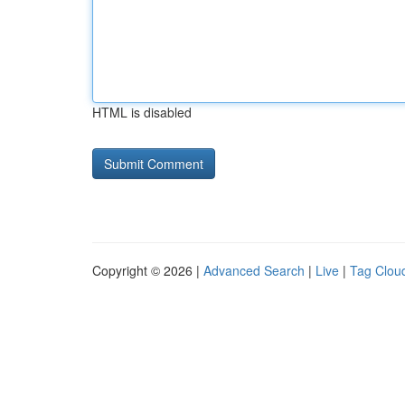
HTML is disabled
Copyright © 2026 |
Advanced Search
|
Live
|
Tag Clou