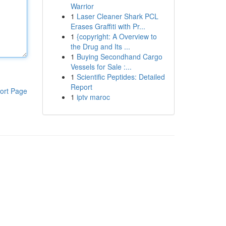
Warrior
1
Laser Cleaner Shark PCL
Erases Graffiti with Pr...
1
{copyright: A Overview to
the Drug and Its ...
1
Buying Secondhand Cargo
Vessels for Sale :...
1
Scientific Peptides: Detailed
Report
ort Page
1
iptv maroc