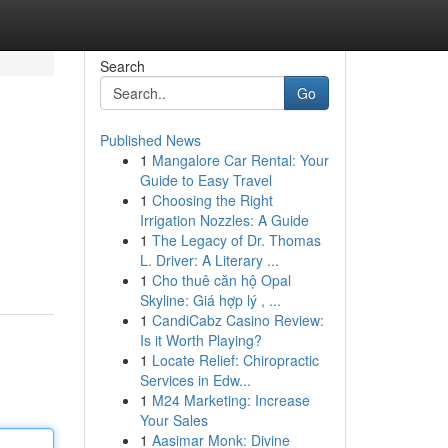
Search
Go
Published News
1
Mangalore Car Rental: Your
Guide to Easy Travel
1
Choosing the Right
Irrigation Nozzles: A Guide
1
The Legacy of Dr. Thomas
L. Driver: A Literary ...
1
Cho thuê căn hộ Opal
Skyline: Giá hợp lý , ...
1
CandiCabz Casino Review:
Is it Worth Playing?
1
Locate Relief: Chiropractic
Services in Edw...
1
M24 Marketing: Increase
Your Sales
1
Aasimar Monk: Divine