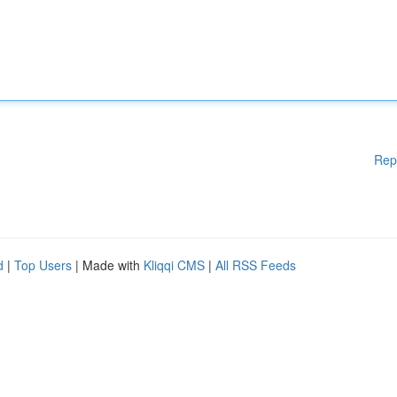
Rep
d
|
Top Users
| Made with
Kliqqi CMS
|
All RSS Feeds