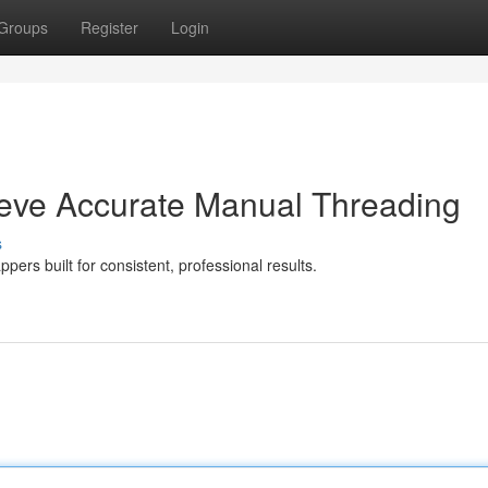
Groups
Register
Login
eve Accurate Manual Threading
s
pers built for consistent, professional results.