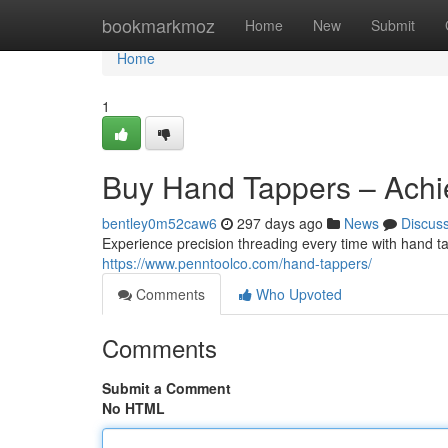
Home
bookmarkmoz
Home
New
Submit
Home
1
Buy Hand Tappers – Achi
bentley0m52caw6
297 days ago
News
Discus
Experience precision threading every time with hand tap
https://www.penntoolco.com/hand-tappers/
Comments
Who Upvoted
Comments
Submit a Comment
No HTML