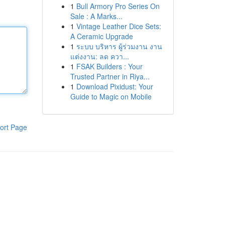
1
Bull Armory Pro Series On
Sale : A Marks...
1
Vintage Leather Dice Sets:
A Ceramic Upgrade
1
ระบบ บริหาร ผู้ร่วมงาน งาน
แต่งงาน: ลด ควา...
1
FSAK Builders : Your
Trusted Partner in Riya...
1
Download Pixidust: Your
Guide to Magic on Mobile
ort Page