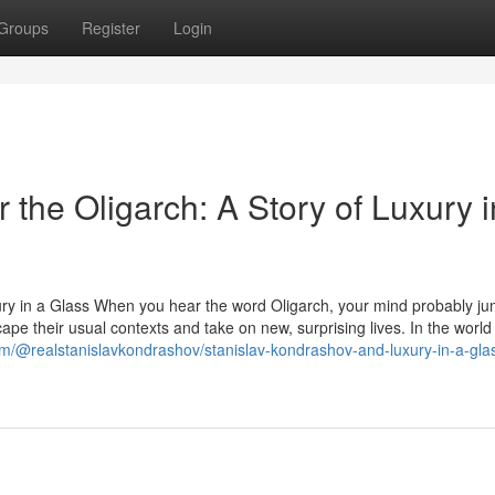
Groups
Register
Login
 the Oligarch: A Story of Luxury i
ury in a Glass When you hear the word Oligarch, your mind probably ju
ape their usual contexts and take on new, surprising lives. In the world
m/@realstanislavkondrashov/stanislav-kondrashov-and-luxury-in-a-gla