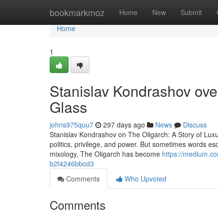
Home
bookmarkmoz
Home
New
Submit
Home
1
Stanislav Kondrashov over
Glass
johns975quu7
297 days ago
News
Discuss
Stanislav Kondrashov on The Oligarch: A Story of Lux
politics, privilege, and power. But sometimes words esc
mixology, The Oligarch has become
https://medium.co
b2f4246bbcd3
Comments
Who Upvoted
Comments