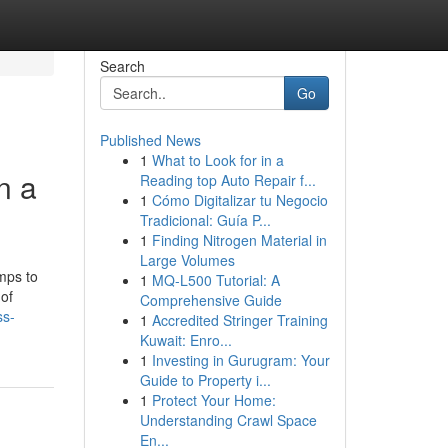
Search
Go
Published News
1
What to Look for in a
n a
Reading top Auto Repair f...
1
Cómo Digitalizar tu Negocio
Tradicional: Guía P...
1
Finding Nitrogen Material in
Large Volumes
mps to
1
MQ-L500 Tutorial: A
 of
Comprehensive Guide
ss-
1
Accredited Stringer Training
Kuwait: Enro...
1
Investing in Gurugram: Your
Guide to Property i...
1
Protect Your Home:
Understanding Crawl Space
En...