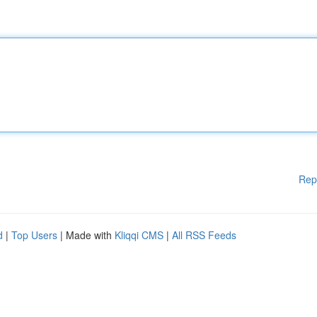
Rep
d
|
Top Users
| Made with
Kliqqi CMS
|
All RSS Feeds