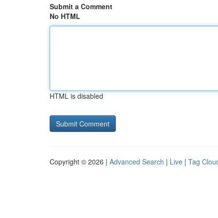
Submit a Comment
No HTML
HTML is disabled
Copyright © 2026 |
Advanced Search
|
Live
|
Tag Clou