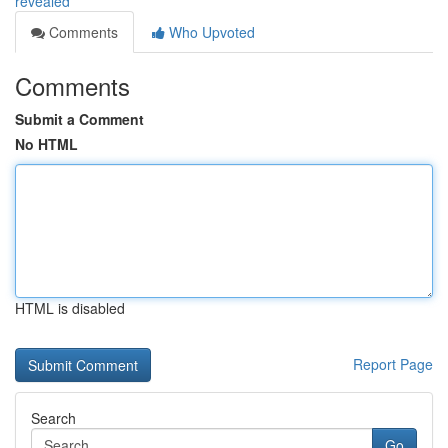
revealed
Comments
Who Upvoted
Comments
Submit a Comment
No HTML
HTML is disabled
Report Page
Search
Go