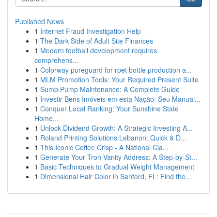
Published News
1
Internet Fraud Investigation Help
1
The Dark Side of Adult Site Finances
1
Modern football development requires
comprehens...
1
Colorway pureguard for rpet bottle production a...
1
MLM Promotion Tools: Your Required Present Suite
1
Sump Pump Maintenance: A Complete Guide
1
Investir Bens Imóveis em esta Nação: Seu Manual...
1
Conquer Local Ranking: Your Sunshine State
Home...
1
Unlock Dividend Growth: A Strategic Investing A...
1
Roland Printing Solutions Lebanon: Quick & D...
1
This Iconic Coffee Crisp - A National Cla...
1
Generate Your Tron Vanity Address: A Step-by-St...
1
Basic Techniques to Gradual Weight Management
1
Dimensional Hair Color in Sanford, FL: Find the...