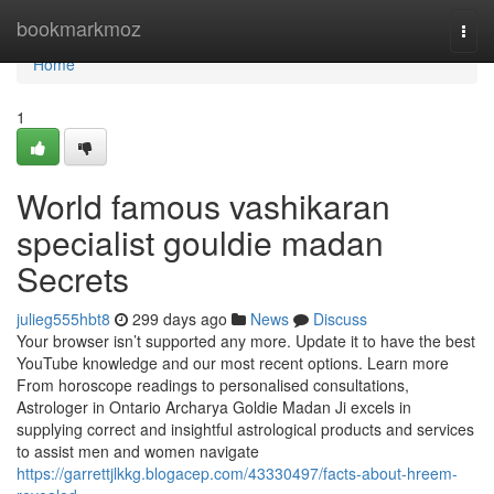
Home
bookmarkmoz
Togg
navi
Home
1
World famous vashikaran
specialist gouldie madan
Secrets
julieg555hbt8
299 days ago
News
Discuss
Your browser isn’t supported any more. Update it to have the best
YouTube knowledge and our most recent options. Learn more
From horoscope readings to personalised consultations,
Astrologer in Ontario Archarya Goldie Madan Ji excels in
supplying correct and insightful astrological products and services
to assist men and women navigate
https://garrettjlkkg.blogacep.com/43330497/facts-about-hreem-