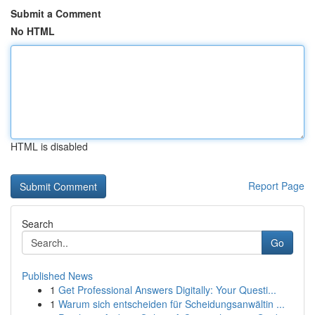
Submit a Comment
No HTML
HTML is disabled
Report Page
Search
Go
Published News
1
Get Professional Answers Digitally: Your Questi...
1
Warum sich entscheiden für Scheidungsanwältin ...