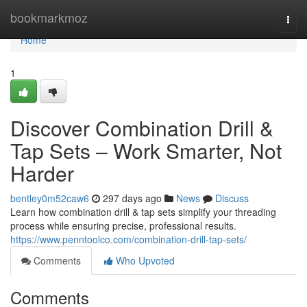
Home
bookmarkmoz
Togg
navi
Home
1
Discover Combination Drill &
Tap Sets – Work Smarter, Not
Harder
bentley0m52caw6
297 days ago
News
Discuss
Learn how combination drill & tap sets simplify your threading
process while ensuring precise, professional results.
https://www.penntoolco.com/combination-drill-tap-sets/
Comments
Who Upvoted
Comments