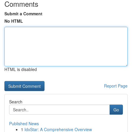
Comments
Submit a Comment
No HTML
HTML is disabled
Report Page
Search
Go
Published News
1
IdxStar: A Comprehensive Overview