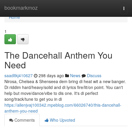
Home
bookmarkmoz
Togg
navi
Home
1
The Dancehall Anthem You
Need
saadltkj410627
298 days ago
News
Discuss
Nirosa, Chelsea & Shenseea dem bring di heat wit a new banger.
Di riddim hard/heavy/solid and di lyrics fire/lit/on point. You can't
help but move/dance/vibe to dis one. It's di perfect
song/track/tune to get you in di
https://allenjvaj100342.mpeblog.com/66026740/this-dancehall-
anthem-you-need
Comments
Who Upvoted