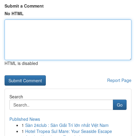
Submit a Comment
No HTML
HTML is disabled
Report Page
Search
Go
Published News
1
Sàn 24club : Sàn Giải Trí lớn nhất Việt Nam
1
Hotel Tropea Sul Mare: Your Seaside Escape