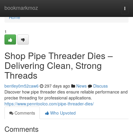
Home
bookmarkmoz
Togg
navi
Home
1
Shop Pipe Threader Dies –
Delivering Clean, Strong
Threads
bentley0m52caw6
297 days ago
News
Discuss
Discover how pipe threader dies ensure reliable performance and
precise threading for professional applications.
https://www.penntoolco.com/pipe-threader-dies/
Comments
Who Upvoted
Comments