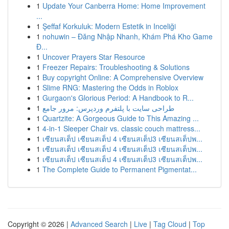
1
Update Your Canberra Home: Home Improvement
...
1
Şeffaf Korkuluk: Modern Estetik in Inceliği
1
nohuwin – Đăng Nhập Nhanh, Khám Phá Kho Game
Đ...
1
Uncover Prayers Star Resource
1
Freezer Repairs: Troubleshooting & Solutions
1
Buy copyright Online: A Comprehensive Overview
1
Slime RNG: Mastering the Odds in Roblox
1
Gurgaon's Glorious Period: A Handbook to R...
1
طراحی سایت با پلتفرم وردپرس: مرور جامع
1
Quartzite: A Gorgeous Guide to This Amazing ...
1
4-in-1 Sleeper Chair vs. classic couch mattress...
1
เซียนสเต็ป เซียนสเต็ป 4 เซียนสเต็ป3 เซียนสเต็ปพ...
1
เซียนสเต็ป เซียนสเต็ป 4 เซียนสเต็ป3 เซียนสเต็ปพ...
1
เซียนสเต็ป เซียนสเต็ป 4 เซียนสเต็ป3 เซียนสเต็ปพ...
1
The Complete Guide to Permanent Pigmentat...
Copyright © 2026 |
Advanced Search
|
Live
|
Tag Cloud
|
Top