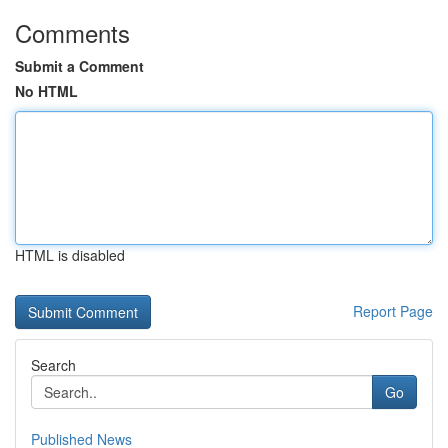
Comments
Submit a Comment
No HTML
HTML is disabled
Report Page
Search
Go
Published News