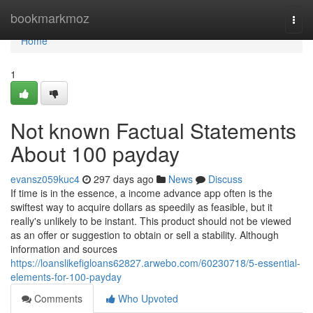
Home
bookmarkmoz
Togg
navi
Home
1
Not known Factual Statements
About 100 payday
evansz059kuc4
297 days ago
News
Discuss
If time is in the essence, a income advance app often is the
swiftest way to acquire dollars as speedily as feasible, but it
really's unlikely to be instant. This product should not be viewed
as an offer or suggestion to obtain or sell a stability. Although
information and sources
https://loanslikefigloans62827.arwebo.com/60230718/5-essential-
elements-for-100-payday
Comments
Who Upvoted