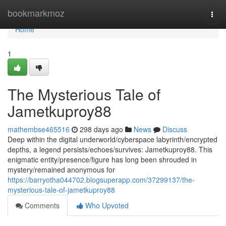
Home
bookmarkmoz
Togg
navi
Home
1
The Mysterious Tale of
Jametkuproy88
mathembse465516
298 days ago
News
Discuss
Deep within the digital underworld/cyberspace labyrinth/encrypted
depths, a legend persists/echoes/survives: Jametkuproy88. This
enigmatic entity/presence/figure has long been shrouded in
mystery/remained anonymous for
https://barryotha044702.blogsuperapp.com/37299137/the-
mysterious-tale-of-jametkuproy88
Comments
Who Upvoted