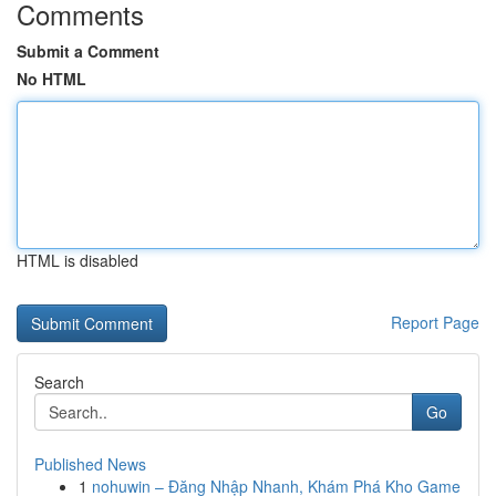
Comments
Submit a Comment
No HTML
HTML is disabled
Report Page
Search
Go
Published News
1
nohuwin – Đăng Nhập Nhanh, Khám Phá Kho Game