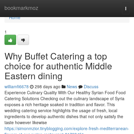
Home
bookmarkmoz
Togg
navi
Home
1
Why Buffet Catering a top
choice for authentic Middle
Eastern dining
williamfi6678
298 days ago
News
Discuss
Experience Culinary Quality With Our Healthy Syrian Food Food
Catering Solutions Checking out the culinary landscape of Syria
exposes a rich heritage soaked in tradition and flavor. This
wedding catering service highlights the usage of fresh, local
ingredients to develop authentic dishes that not only satisfy the
taste however likewise
https://simonmzior.tinyblogging.com/explore-fresh-mediterranean-