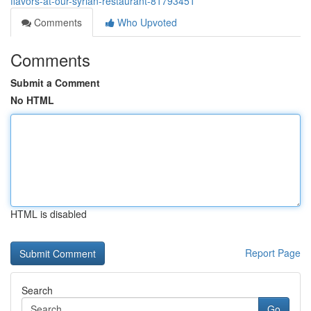
flavors-at-our-syrian-restaurant-81793451
Comments
Who Upvoted
Comments
Submit a Comment
No HTML
HTML is disabled
Report Page
Search
Go