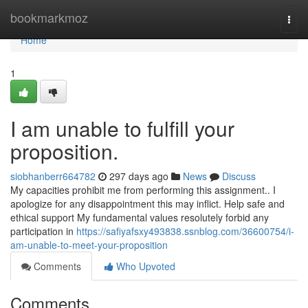
Home
bookmarkmoz
Togg
navi
Home
1
I am unable to fulfill your
proposition.
siobhanberr664782
297 days ago
News
Discuss
My capacities prohibit me from performing this assignment.. I
apologize for any disappointment this may inflict. Help safe and
ethical support My fundamental values resolutely forbid any
participation in
https://safiyafsxy493838.ssnblog.com/36600754/i-
am-unable-to-meet-your-proposition
Comments
Who Upvoted
Comments