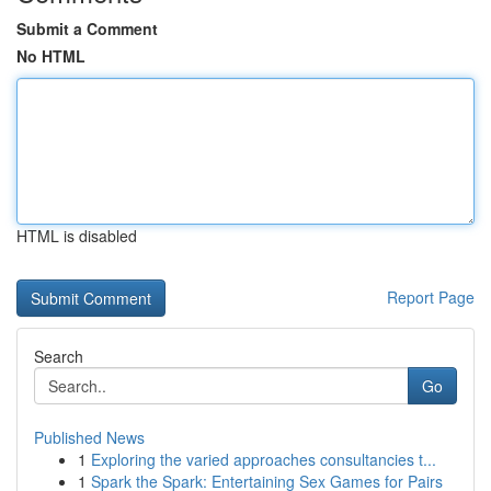
Submit a Comment
No HTML
HTML is disabled
Report Page
Search
Go
Published News
1
Exploring the varied approaches consultancies t...
1
Spark the Spark: Entertaining Sex Games for Pairs