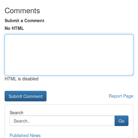
Comments
Submit a Comment
No HTML
HTML is disabled
Report Page
Search
Go
Published News