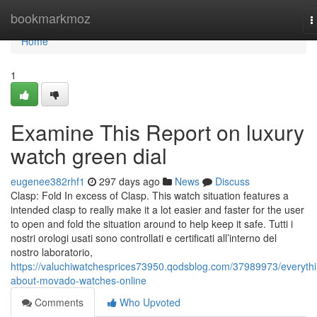
Home
bookmarkmoz
T
n
Home
1
Examine This Report on luxury
watch green dial
eugenee382rhf1
297 days ago
News
Discuss
Clasp: Fold In excess of Clasp. This watch situation features a
intended clasp to really make it a lot easier and faster for the user
to open and fold the situation around to help keep it safe. Tutti i
nostri orologi usati sono controllati e certificati all’interno del
nostro laboratorio,
https://valuchiwatchesprices73950.qodsblog.com/37989973/everythi
about-movado-watches-online
Comments
Who Upvoted