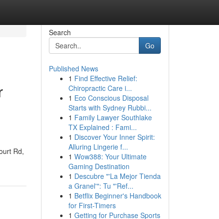
Search
Go
Published News
1
Find Effective Relief:
r
Chiropractic Care i...
1
Eco Conscious Disposal
Starts with Sydney Rubbi...
1
Family Lawyer Southlake
TX Explained : Fami...
1
Discover Your Inner Spirit:
Alluring Lingerie f...
ourt Rd,
1
Wow388: Your Ultimate
Gaming Destination
1
Descubre "'La Mejor Tienda
a Granel'": Tu "'Ref...
1
Betflix Beginner's Handbook
for First-Timers
1
Getting for Purchase Sports