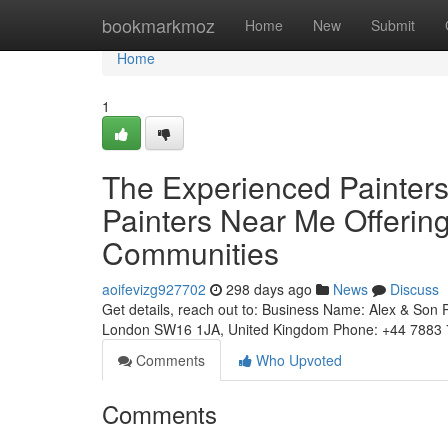
Home
bookmarkmoz
Home
New
Submit
Home
1
The Experienced Painter
Painters Near Me Offerin
Communities
aoifevizg927702
298 days ago
News
Discuss
Get details, reach out to: Business Name: Alex & Son 
London SW16 1JA, United Kingdom Phone: +44 7883 
Comments
Who Upvoted
Comments