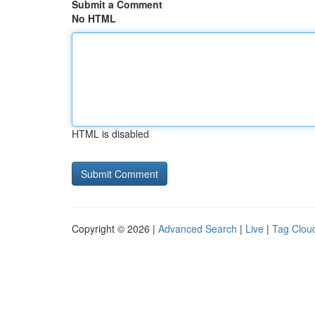
Submit a Comment
No HTML
HTML is disabled
Copyright © 2026 |
Advanced Search
|
Live
|
Tag Clou