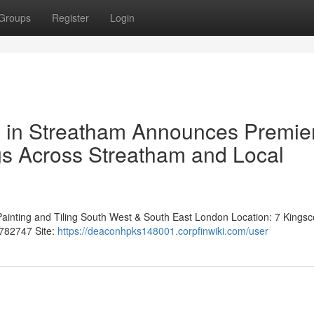
Groups
Register
Login
s in Streatham Announces Premie
gs Across Streatham and Local
Painting and Tiling South West & South East London Location: 7 Kingsc
782747 Site:
https://deaconhpks148001.corpfinwiki.com/user