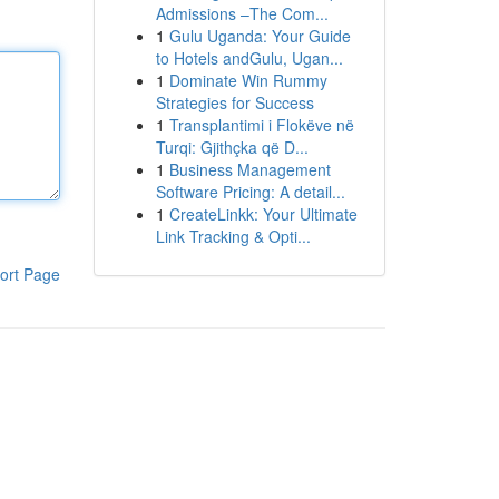
Admissions –The Com...
1
Gulu Uganda: Your Guide
to Hotels andGulu, Ugan...
1
Dominate Win Rummy
Strategies for Success
1
Transplantimi i Flokëve në
Turqi: Gjithçka që D...
1
Business Management
Software Pricing: A detail...
1
CreateLinkk: Your Ultimate
Link Tracking & Opti...
ort Page