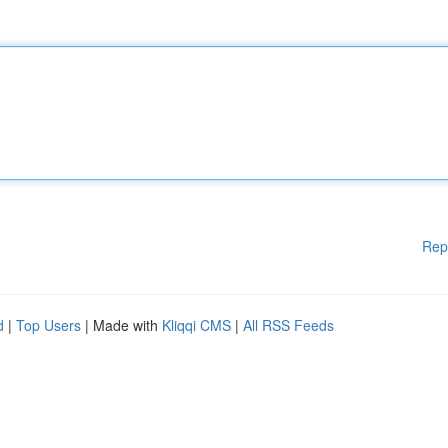
Rep
d
|
Top Users
| Made with
Kliqqi CMS
|
All RSS Feeds