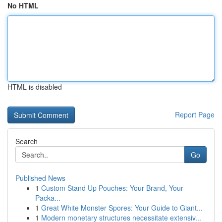
No HTML
HTML is disabled
Report Page
Search
Go
Published News
1
Custom Stand Up Pouches: Your Brand, Your
Packa...
1
Great White Monster Spores: Your Guide to Giant...
1
Modern monetary structures necessitate extensiv...