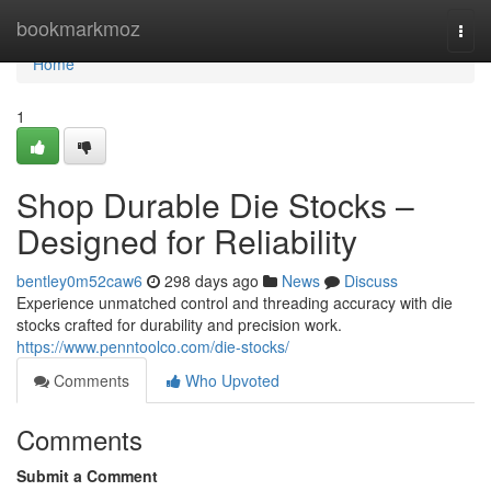
Home
bookmarkmoz
Togg
navi
Home
1
Shop Durable Die Stocks –
Designed for Reliability
bentley0m52caw6
298 days ago
News
Discuss
Experience unmatched control and threading accuracy with die
stocks crafted for durability and precision work.
https://www.penntoolco.com/die-stocks/
Comments
Who Upvoted
Comments
Submit a Comment