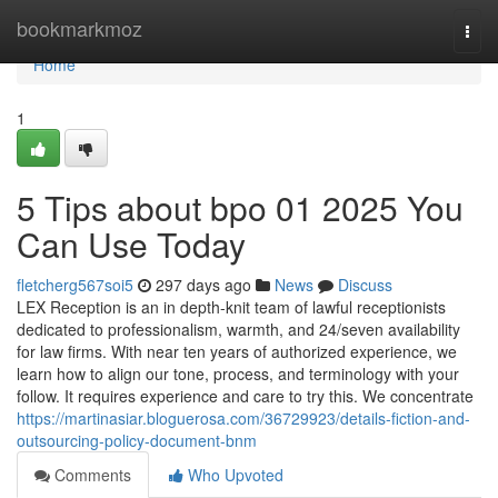
Home
bookmarkmoz
Togg
navi
Home
1
5 Tips about bpo 01 2025 You
Can Use Today
fletcherg567soi5
297 days ago
News
Discuss
LEX Reception is an in depth-knit team of lawful receptionists
dedicated to professionalism, warmth, and 24/seven availability
for law firms. With near ten years of authorized experience, we
learn how to align our tone, process, and terminology with your
follow. It requires experience and care to try this. We concentrate
https://martinasiar.bloguerosa.com/36729923/details-fiction-and-
outsourcing-policy-document-bnm
Comments
Who Upvoted