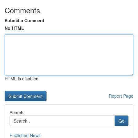
Comments
Submit a Comment
No HTML
HTML is disabled
Report Page
Search
Go
Published News