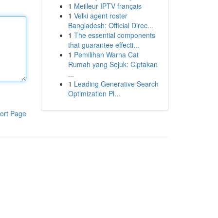
1
Meilleur IPTV français
1
Velki agent roster
Bangladesh: Official Direc...
1
The essential components
that guarantee effecti...
1
Pemilihan Warna Cat
Rumah yang Sejuk: Ciptakan
...
1
Leading Generative Search
Optimization Pl...
ort Page