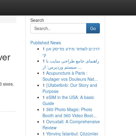
Search
Go
Published News
1
דרכים לשחזר מידע מדיסק און
ver
קי
1
راهنمای جامع طراحی سایت با
سیستم وردپرس: از ...
1
Acupuncture à Paris :
Soulager vos Douleurs Nat...
3 sixes.
1
{Ufabetbnb: Our Story and
Purpose
1
eSIM in the USA: A basic
Guide
1
360 Photo Magic: Photo
Booth and 360 Video Boot...
1
Ovruxtali: A Comprehensive
Review
1
Yönvinç İstanbul: Çözümler