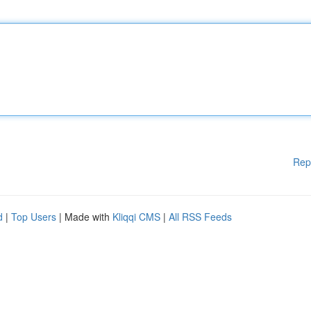
Rep
d
|
Top Users
| Made with
Kliqqi CMS
|
All RSS Feeds