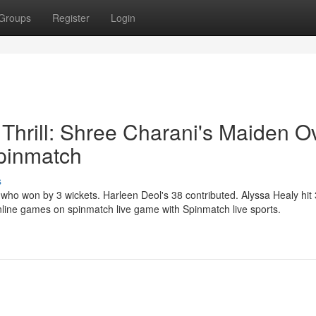
Groups
Register
Login
Thrill: Shree Charani's Maiden O
Spinmatch
s
who won by 3 wickets. Harleen Deol's 38 contributed. Alyssa Healy hit 
online games on spinmatch live game with Spinmatch live sports.