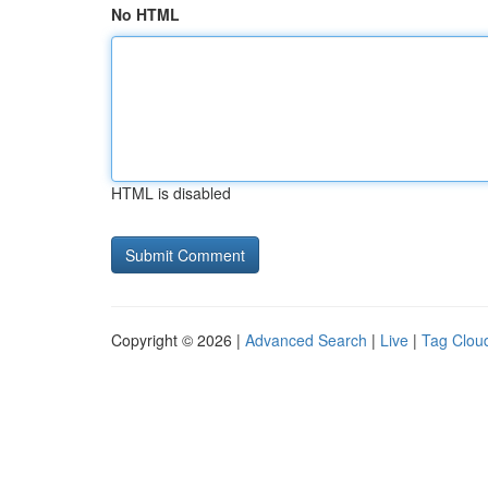
No HTML
HTML is disabled
Copyright © 2026 |
Advanced Search
|
Live
|
Tag Clou