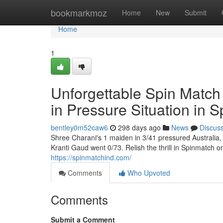
Home
bookmarkmoz
Home
New
Submit
Home
1
Unforgettable Spin Match 
in Pressure Situation in 
bentley0m52caw6
298 days ago
News
Discus
Shree Charani's 1 maiden in 3/41 pressured Australia, 
Kranti Gaud went 0/73. Relish the thrill in Spinmatch 
https://spinmatchind.com/
Comments
Who Upvoted
Comments
Submit a Comment