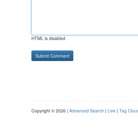
HTML is disabled
Copyright © 2026 |
Advanced Search
|
Live
|
Tag Clou