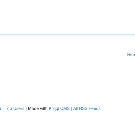
Rep
d
|
Top Users
| Made with
Kliqqi CMS
|
All RSS Feeds