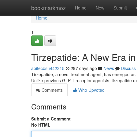
Home
bookmarkmoz
Home
New
Submit
Home
1
Tirzepatide: A New Era 
aoifecbsu442315
297 days ago
News
Discuss
Tirzepatide, a novel treatment agent, has emerged as
Unlike previous GLP-1 receptor agonists, tirzepatide ex
Comments
Who Upvoted
Comments
Submit a Comment
No HTML