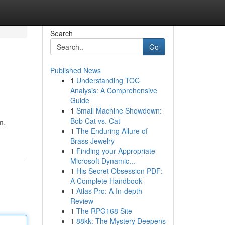
Search
Go
Published News
1
Understanding TOC
Analysis: A Comprehensive
Guide
1
Small Machine Showdown:
Bob Cat vs. Cat
m.
1
The Enduring Allure of
Brass Jewelry
1
Finding your Appropriate
Microsoft Dynamic...
1
His Secret Obsession PDF:
A Complete Handbook
1
Atlas Pro: A In-depth
Review
1
The RPG168 Site
1
88kk: The Mystery Deepens