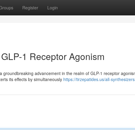
Groups
Register
Login
in GLP-1 Receptor Agonism
 a groundbreaking advancement in the realm of GLP-1 receptor agonis
erts its effects by simultaneously
https://tirzepatides.us/all-synthesizers