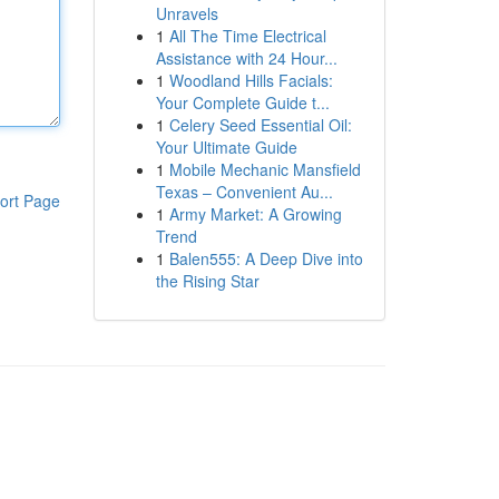
Unravels
1
All The Time Electrical
Assistance with 24 Hour...
1
Woodland Hills Facials:
Your Complete Guide t...
1
Celery Seed Essential Oil:
Your Ultimate Guide
1
Mobile Mechanic Mansfield
Texas – Convenient Au...
ort Page
1
Army Market: A Growing
Trend
1
Balen555: A Deep Dive into
the Rising Star