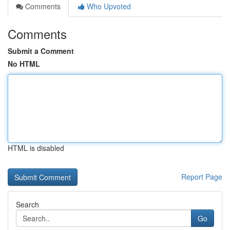
Comments
Who Upvoted
Comments
Submit a Comment
No HTML
HTML is disabled
Report Page
Search
Go