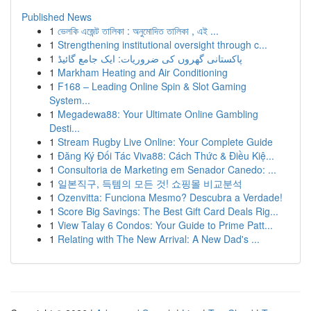
Published News
1
ভেলকি এজেন্ট তালিকা : অনুমোদিত তালিকা , এই ...
1
Strengthening institutional oversight through c...
1
پاکستانی گھروں کی ضروریات: ایک جامع گائیڈ
1
Markham Heating and Air Conditioning
1
F168 – Leading Online Spin & Slot Gaming
System...
1
Megadewa88: Your Ultimate Online Gambling
Desti...
1
Stream Rugby Live Online: Your Complete Guide
1
Đăng Ký Đối Tác Viva88: Cách Thức & Điều Kiệ...
1
Consultoria de Marketing em Senador Canedo: ...
1
일본직구, 득템의 모든 것! 쇼핑몰 비교분석
1
Ozenvitta: Funciona Mesmo? Descubra a Verdade!
1
Score Big Savings: The Best Gift Card Deals Rig...
1
View Talay 6 Condos: Your Guide to Prime Patt...
1
Relating with The New Arrival: A New Dad's ...