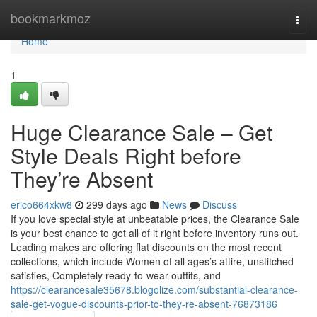
Home
bookmarkmoz
Togg
navi
Home
1
Huge Clearance Sale – Get
Style Deals Right before
They’re Absent
erico664xkw8
299 days ago
News
Discuss
If you love special style at unbeatable prices, the Clearance Sale
is your best chance to get all of it right before inventory runs out.
Leading makes are offering flat discounts on the most recent
collections, which include Women of all ages’s attire, unstitched
satisfies, Completely ready-to-wear outfits, and
https://clearancesale35678.blogolize.com/substantial-clearance-
sale-get-vogue-discounts-prior-to-they-re-absent-76873186