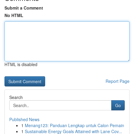
Submit a Comment
No HTML
HTML is disabled
Report Page
Search
Go
Published News
1
Menang123: Panduan Lengkap untuk Calon Pemain
1
Sustainable Energy Goals Attained with Lane Cov...