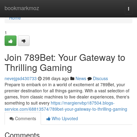
Home
bookmarkmoz
Togg
navi
Home
1
Join 789Bet: Your Gateway to
Thrilling Gaming
nevejgsd430733
298 days ago
News
Discuss
Prepare to embark on in a world of excitement at 789Bet, your
premier destination for all things gaming. With a vast selection of
games, from classic machines to live dealer experiences, there's
something to suit every
https://margienvbp187504.blogs-
service.com/68813574/789bet-your-gateway-to-thrilling-gaming
Comments
Who Upvoted
Comments