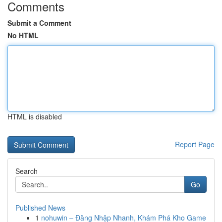
Comments
Submit a Comment
No HTML
HTML is disabled
Report Page
Search
Go
Published News
1
nohuwin – Đăng Nhập Nhanh, Khám Phá Kho Game