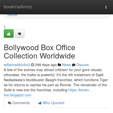
Home
bookmarkmoz
Togg
navi
Home
1
Bollywood Box Office
Collection Worldwide
williamq482cbx3
298 days ago
News
Discuss
A few of the scenes may attract criticism for your gore visuals;
otherwise, the trailer is powerful. It's the 4th instalment of Sajid
Nadiadwala's blockbuster Baaghi franchise, which functions Tiger
as he returns to reprise his part as Ronnie. The remainder of the
Solid is new into the franchise, including
https://btown-
live.blogspot.com
Comments
Who Upvoted