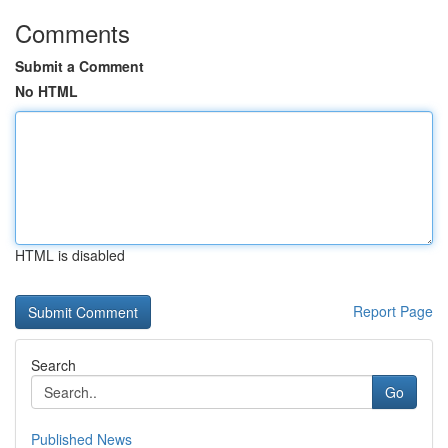
Comments
Submit a Comment
No HTML
HTML is disabled
Report Page
Search
Go
Published News