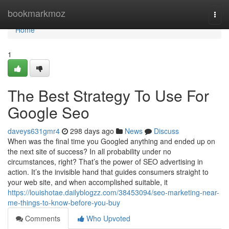
Home
bookmarkmoz
Togg
navi
Home
1
The Best Strategy To Use For
Google Seo
daveys631gmr4
298 days ago
News
Discuss
When was the final time you Googled anything and ended up on
the next site of success? In all probability under no
circumstances, right? That’s the power of SEO advertising in
action. It’s the invisible hand that guides consumers straight to
your web site, and when accomplished suitable, it
https://louishotae.dailyblogzz.com/38453094/seo-marketing-near-
me-things-to-know-before-you-buy
Comments
Who Upvoted