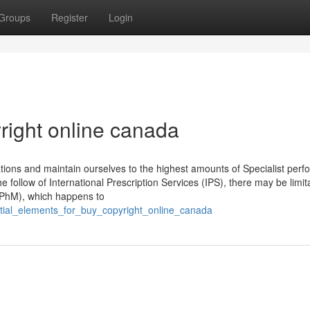
Groups
Register
Login
right online canada
ns and maintain ourselves to the highest amounts of Specialist perfo
 follow of International Prescription Services (IPS), there may be limita
(CPhM), which happens to
ential_elements_for_buy_copyright_online_canada