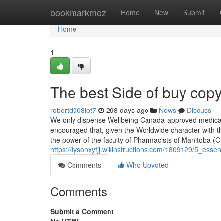
Home
bookmarkmoz
Home
New
Submit
Home
1
The best Side of buy copy
robertd008lot7
298 days ago
News
Discuss
We only dispense Wellbeing Canada-approved medicatio
encouraged that, given the Worldwide character with the
the power of the faculty of Pharmacists of Manitoba 
https://tysonxyfjj.wikinstructions.com/1809129/5_ess
Comments
Who Upvoted
Comments
Submit a Comment