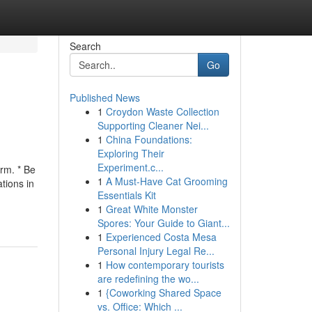
Search
Go
Published News
1
Croydon Waste Collection
Supporting Cleaner Nei...
1
China Foundations:
Exploring Their
Experiment.c...
rm. * Be
1
A Must-Have Cat Grooming
tions in
Essentials Kit
1
Great White Monster
Spores: Your Guide to Giant...
1
Experienced Costa Mesa
Personal Injury Legal Re...
1
How contemporary tourists
are redefining the wo...
1
{Coworking Shared Space
vs. Office: Which ...