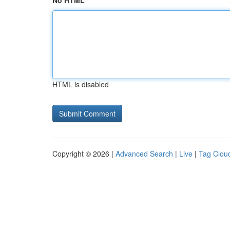
No HTML
HTML is disabled
Copyright © 2026 |
Advanced Search
|
Live
|
Tag Clou