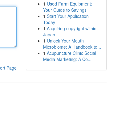
1
Used Farm Equipment:
Your Guide to Savings
1
Start Your Application
Today
1
Acquiring copyright within
Japan
1
Unlock Your Mouth
Microbiome: A Handbook to...
1
Acupuncture Clinic Social
Media Marketing: A Co...
ort Page