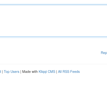
Rep
d
|
Top Users
| Made with
Kliqqi CMS
|
All RSS Feeds