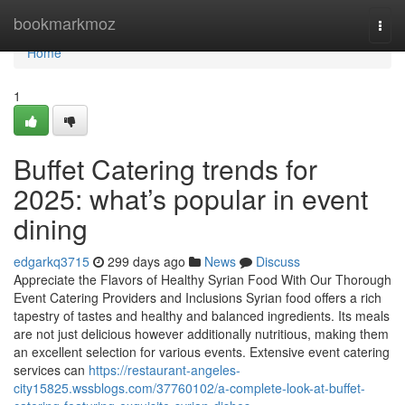
Home
bookmarkmoz
Togg
navi
Home
1
Buffet Catering trends for
2025: what’s popular in event
dining
edgarkq3715
299 days ago
News
Discuss
Appreciate the Flavors of Healthy Syrian Food With Our Thorough
Event Catering Providers and Inclusions Syrian food offers a rich
tapestry of tastes and healthy and balanced ingredients. Its meals
are not just delicious however additionally nutritious, making them
an excellent selection for various events. Extensive event catering
services can
https://restaurant-angeles-
city15825.wssblogs.com/37760102/a-complete-look-at-buffet-