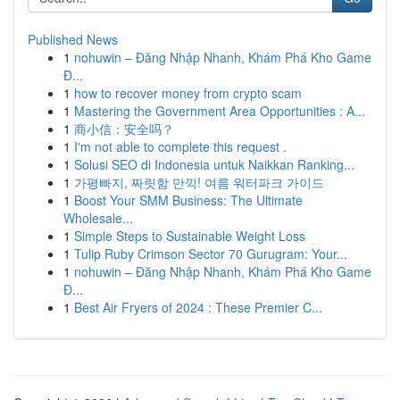
Published News
1
nohuwin – Đăng Nhập Nhanh, Khám Phá Kho Game
Đ...
1
how to recover money from crypto scam
1
Mastering the Government Area Opportunities : A...
1
商小信：安全吗？
1
I'm not able to complete this request .
1
Solusi SEO di Indonesia untuk Naikkan Ranking...
1
가평빠지, 짜릿함 만끽! 여름 워터파크 가이드
1
Boost Your SMM Business: The Ultimate
Wholesale...
1
Simple Steps to Sustainable Weight Loss
1
Tulip Ruby Crimson Sector 70 Gurugram: Your...
1
nohuwin – Đăng Nhập Nhanh, Khám Phá Kho Game
Đ...
1
Best Air Fryers of 2024 : These Premier C...