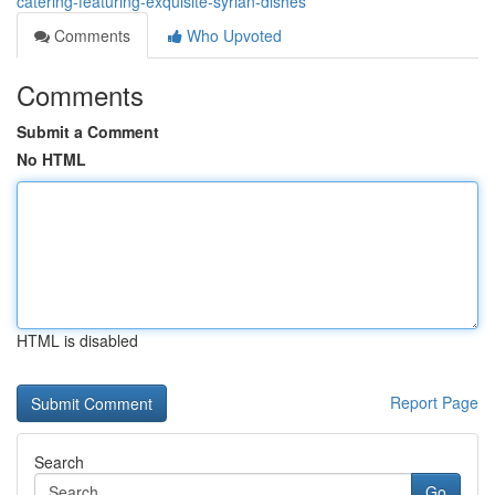
catering-featuring-exquisite-syrian-dishes
Comments
Who Upvoted
Comments
Submit a Comment
No HTML
HTML is disabled
Report Page
Search
Go