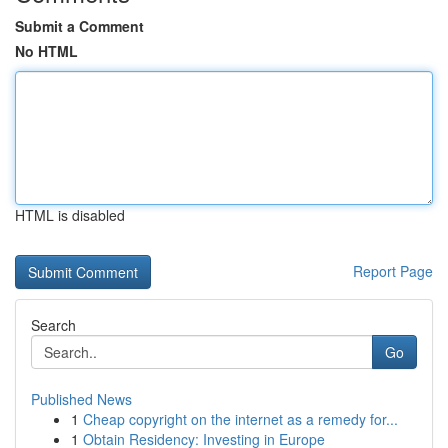
Submit a Comment
No HTML
HTML is disabled
Report Page
Search
Go
Published News
1
Cheap copyright on the internet as a remedy for...
1
Obtain Residency: Investing in Europe