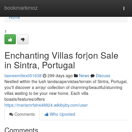
Home
bookmarkmoz
Togg
navi
Home
1
Enchanting Villas for|on Sale
in Sintra, Portugal
tasneemttex051638
299 days ago
News
Discuss
Nestled within the lush landscape/vistas/terrain of Sintra, Portugal,
you'll discover a array/ collection of charming/beautiful/stunning
villas waiting to be your new home. Each villa
boasts/features/offers
https://mariamrfah448924.wikibyby.com/user
Comments
Who Upvoted
Comments