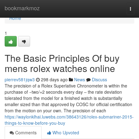
Home
bookmarkmoz
Togg
navi
Home
1
The Basic Principles Of buy
mens rolex watches online
pierrev581jqw3
298 days ago
News
Discuss
The precision of a Rolex Superlative Chronometer is within the
purchase of −two/+2 seconds every day – the rate deviation
tolerated from the model for a finished watch is substantially
smaller sized than that approved by COSC for official certification
from the motion on your own. The precision of each
https://waylonklhai.luwebs.com/38643126/rolex-submariner-2015-
things-to-know-before-you-buy
Comments
Who Upvoted