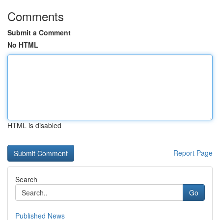
Comments
Submit a Comment
No HTML
HTML is disabled
Report Page
Search
Go
Published News