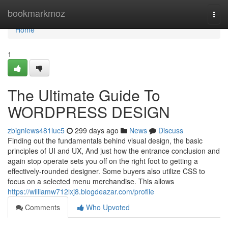
Home
bookmarkmoz
Togg
navi
Home
1
The Ultimate Guide To
WORDPRESS DESIGN
zbigniews481luc5
299 days ago
News
Discuss
Finding out the fundamentals behind visual design, the basic
principles of UI and UX, And just how the entrance conclusion and
again stop operate sets you off on the right foot to getting a
effectively-rounded designer. Some buyers also utilize CSS to
focus on a selected menu merchandise. This allows
https://williamw712lxj8.blogdeazar.com/profile
Comments
Who Upvoted