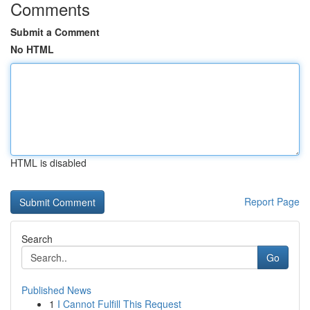
Comments
Submit a Comment
No HTML
HTML is disabled
Report Page
Search
Go
Published News
1
I Cannot Fulfill This Request