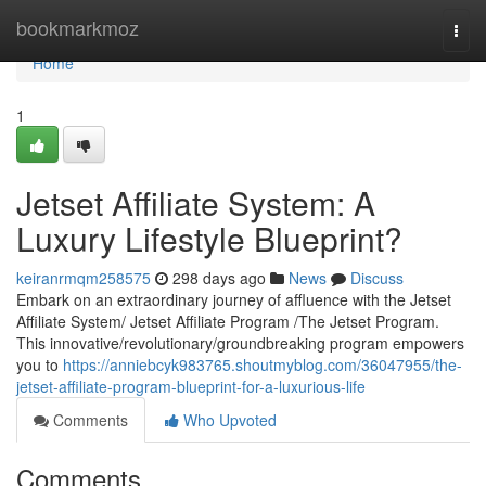
Home
bookmarkmoz
Togg
navi
Home
1
Jetset Affiliate System: A
Luxury Lifestyle Blueprint?
keiranrmqm258575
298 days ago
News
Discuss
Embark on an extraordinary journey of affluence with the Jetset
Affiliate System/ Jetset Affiliate Program /The Jetset Program.
This innovative/revolutionary/groundbreaking program empowers
you to
https://anniebcyk983765.shoutmyblog.com/36047955/the-
jetset-affiliate-program-blueprint-for-a-luxurious-life
Comments
Who Upvoted
Comments