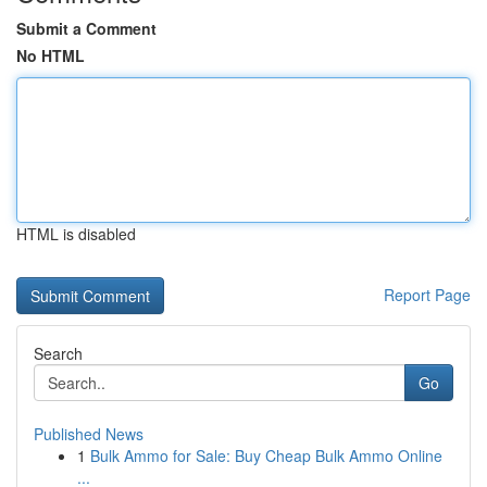
Submit a Comment
No HTML
HTML is disabled
Report Page
Search
Go
Published News
1
Bulk Ammo for Sale: Buy Cheap Bulk Ammo Online
...