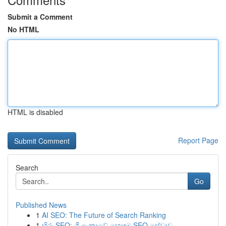
Submit a Comment
No HTML
HTML is disabled
Report Page
Search
Go
Published News
1
AI SEO: The Future of Search Ranking
1
හිරු SEO: ශ්‍රී ලංකාවේ හොඳම SEO සේවාව