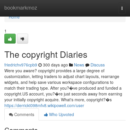
Home
bookmarkmoz
Togg
navi
Home
1
The copyright Diaries
friedrichv976cpb9
300 days ago
News
Discuss
Were you aware? copyright provides a large degree of
customization, letting traders to adjust chart layouts, rearrange
widgets, and help save various workspace configurations to
match their trading type. After you?�ve produced and funded a
copyright.US account, you?�re just seconds away from earning
your initially copyright acquire. What's more, copyright?�s
https://derrickt098mfv8.wikipowell.com/user
Comments
Who Upvoted
Comments