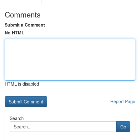
Comments
Submit a Comment
No HTML
HTML is disabled
Report Page
Search
Go