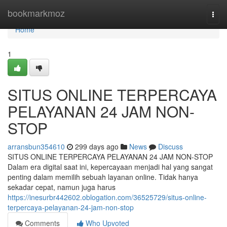
Home
bookmarkmoz
Togg
navi
Home
1
SITUS ONLINE TERPERCAYA
PELAYANAN 24 JAM NON-
STOP
arransbun354610
299 days ago
News
Discuss
SITUS ONLINE TERPERCAYA PELAYANAN 24 JAM NON-STOP
Dalam era digital saat ini, kepercayaan menjadi hal yang sangat
penting dalam memilih sebuah layanan online. Tidak hanya
sekadar cepat, namun juga harus
https://inesurbr442602.oblogation.com/36525729/situs-online-
terpercaya-pelayanan-24-jam-non-stop
Comments
Who Upvoted