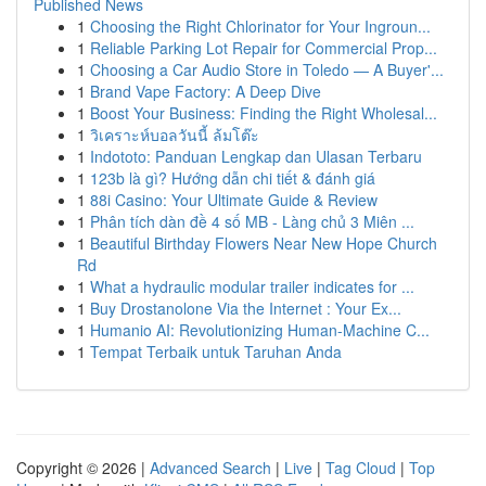
Published News
1
Choosing the Right Chlorinator for Your Ingroun...
1
Reliable Parking Lot Repair for Commercial Prop...
1
Choosing a Car Audio Store in Toledo — A Buyer'...
1
Brand Vape Factory: A Deep Dive
1
Boost Your Business: Finding the Right Wholesal...
1
วิเคราะห์บอลวันนี้ ล้มโต๊ะ
1
Indototo: Panduan Lengkap dan Ulasan Terbaru
1
123b là gì? Hướng dẫn chi tiết & đánh giá
1
88i Casino: Your Ultimate Guide & Review
1
Phân tích dàn đề 4 số MB - Làng chủ 3 Miên ...
1
Beautiful Birthday Flowers Near New Hope Church
Rd
1
What a hydraulic modular trailer indicates for ...
1
Buy Drostanolone Via the Internet : Your Ex...
1
Humanio AI: Revolutionizing Human-Machine C...
1
Tempat Terbaik untuk Taruhan Anda
Copyright © 2026 |
Advanced Search
|
Live
|
Tag Cloud
|
Top