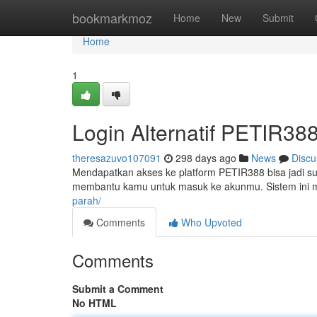
Home
bookmarkmoz
Home
New
Submit
Home
1
Login Alternatif PETIR38
theresazuvo107091
298 days ago
News
Discu
Mendapatkan akses ke platform PETIR388 bisa jadi suli
membantu kamu untuk masuk ke akunmu. Sistem ini
parah/
Comments
Who Upvoted
Comments
Submit a Comment
No HTML