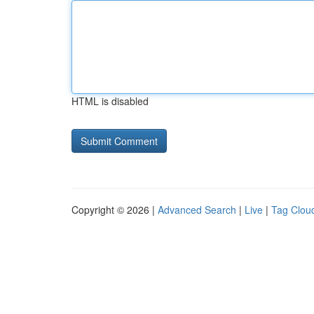
HTML is disabled
Copyright © 2026 |
Advanced Search
|
Live
|
Tag Clou