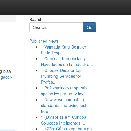
Search
Go
Published News
1
Vajinada Kuru Belirtileri
Evde Tespiti
1
Comida: Tendencias y
Novedades en la Industria...
1
Choose Decatur top
g bisa
Plumbing Services for
-gacor-
Profes...
1
Poľovnícky e-shop: Váš
spoľahlivý partner v lovu
1
New wave computing
standards improving just
how...
1
{Divisórias em Curitiba:
Soluções Inteligentes ...
1
123b: Cẩm nang tham gia