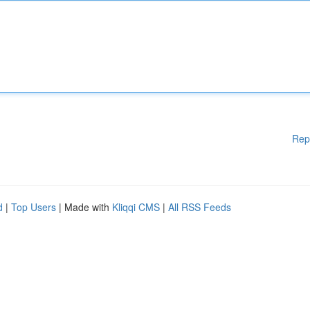
Rep
d
|
Top Users
| Made with
Kliqqi CMS
|
All RSS Feeds