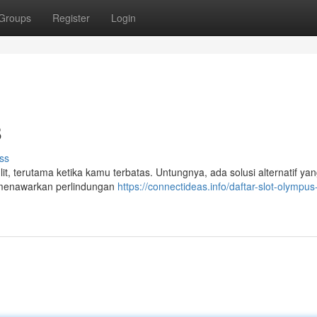
Groups
Register
Login
8
ss
t, terutama ketika kamu terbatas. Untungnya, ada solusi alternatif yan
 menawarkan perlindungan
https://connectideas.info/daftar-slot-olympus