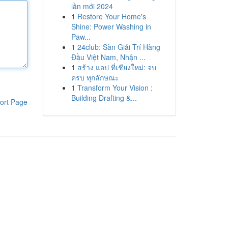
lần mới 2024
1
Restore Your Home's
Shine: Power Washing in
Paw...
1
24club: Sàn Giải Trí Hàng
Đầu Việt Nam, Nhận ...
1
สร้าง แอป ที่เชียงใหม่: จบ
ครบ ทุกลักษณะ
1
Transform Your Vision :
Building Drafting &...
ort Page