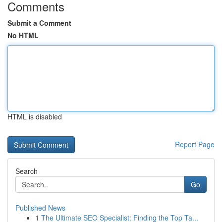
Comments
Submit a Comment
No HTML
HTML is disabled
Report Page
Search
Go
Published News
1
The Ultimate SEO Specialist: Finding the Top Ta...