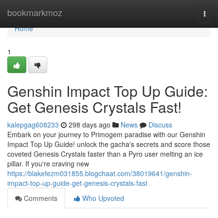
Home
bookmarkmoz
Togg
navi
Home
1
Genshin Impact Top Up Guide:
Get Genesis Crystals Fast!
kalepgag608233
298 days ago
News
Discuss
Embark on your journey to Primogem paradise with our Genshin
Impact Top Up Guide! unlock the gacha's secrets and score those
coveted Genesis Crystals faster than a Pyro user melting an ice
pillar. If you're craving new
https://blakefezm031855.blogchaat.com/38019641/genshin-
impact-top-up-guide-get-genesis-crystals-fast
Comments
Who Upvoted