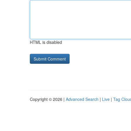
HTML is disabled
Copyright © 2026 |
Advanced Search
|
Live
|
Tag Clou