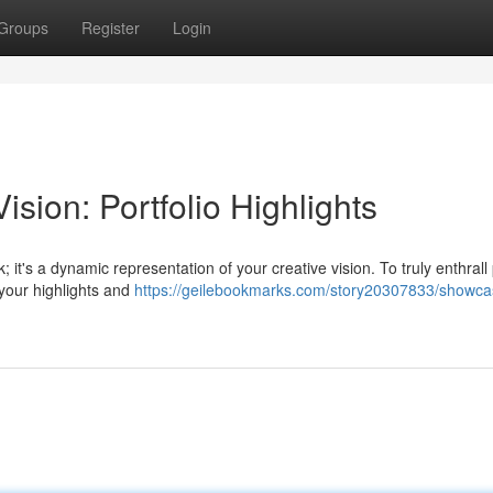
Groups
Register
Login
sion: Portfolio Highlights
 it's a dynamic representation of your creative vision. To truly enthrall 
 your highlights and
https://geilebookmarks.com/story20307833/showca