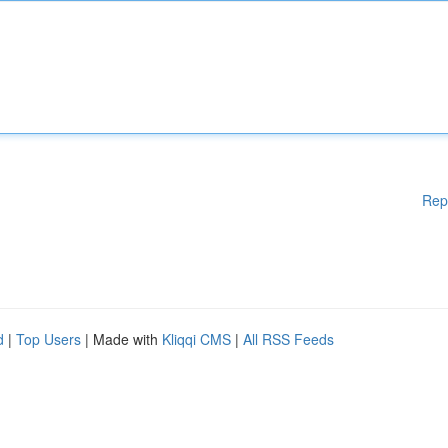
Rep
d
|
Top Users
| Made with
Kliqqi CMS
|
All RSS Feeds