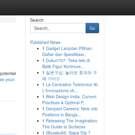
Search
Go
Published News
1
Gadget Lanjutan Pilihan:
Daftar dan Spesifikasi...
1
Dukun707: Teka-teki di
Balik Figur Kontrove...
1
일본구심: 놀라운 효과와 구
potential
매 가이드
se-your-
1
La Centralino Telefonico AI:
L'Innovazione ch...
1
Web Design India: Current
Practices & Optimal P...
1
Genpact Careers: New Job
Positions in Banga...
1
Releasing The Imagination:
The Guide to Surfaces
1
{Bossku66: Siapa Dia ?