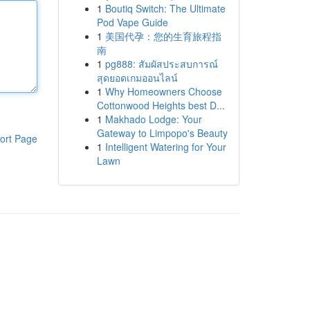
1
Boutiq Switch: The Ultimate
Pod Vape Guide
1
美国代孕：您的生育旅程指
南
1
pg888: สัมผัสประสบการณ์
สุดยอดเกมออนไลน์
1
Why Homeowners Choose
Cottonwood Heights best D...
1
Makhado Lodge: Your
Gateway to Limpopo's Beauty
ort Page
1
Intelligent Watering for Your
Lawn