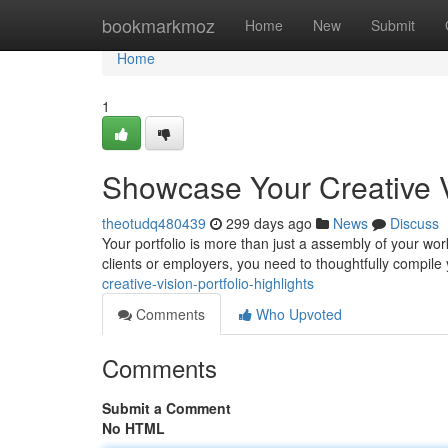
Home
bookmarkmoz
Home
New
Submit
Home
1
Showcase Your Creative Vi
theotudq480439
299 days ago
News
Discuss
Your portfolio is more than just a assembly of your work;
clients or employers, you need to thoughtfully compile
creative-vision-portfolio-highlights
Comments
Who Upvoted
Comments
Submit a Comment
No HTML