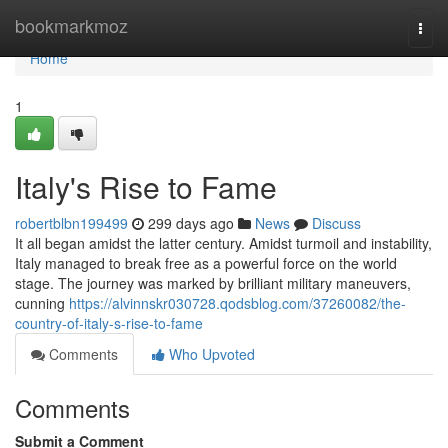
Home
bookmarkmoz
Togg
navi
Home
1
Italy's Rise to Fame
robertblbn199499
299 days ago
News
Discuss
It all began amidst the latter century. Amidst turmoil and instability,
Italy managed to break free as a powerful force on the world
stage. The journey was marked by brilliant military maneuvers,
cunning
https://alvinnskr030728.qodsblog.com/37260082/the-
country-of-italy-s-rise-to-fame
Comments
Who Upvoted
Comments
Submit a Comment