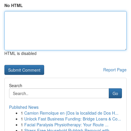
No HTML
HTML is disabled
Report Page
Search
Go
Published News
1
Camion Remolque en {Dos la localidad de Dos H...
1
Unlock Fast Business Funding: Bridge Loans & Co...
1
Facial Paralysis Physiotherapy: Your Route ...
1
Stress Free Household Rubbish Removal with