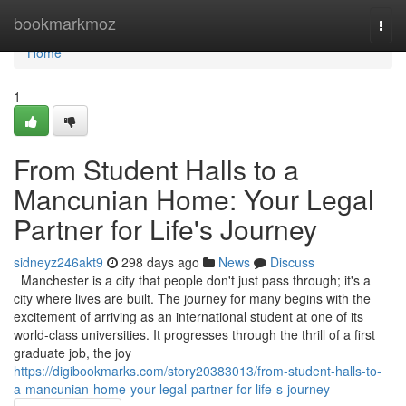
Home
bookmarkmoz
Togg
navi
Home
1
From Student Halls to a
Mancunian Home: Your Legal
Partner for Life's Journey
sidneyz246akt9
298 days ago
News
Discuss
Manchester is a city that people don't just pass through; it's a
city where lives are built. The journey for many begins with the
excitement of arriving as an international student at one of its
world-class universities. It progresses through the thrill of a first
graduate job, the joy
https://digibookmarks.com/story20383013/from-student-halls-to-
a-mancunian-home-your-legal-partner-for-life-s-journey