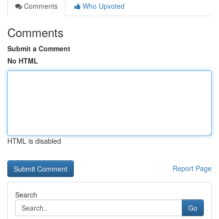
Comments
Who Upvoted
Comments
Submit a Comment
No HTML
HTML is disabled
Report Page
Search
Go