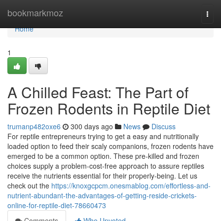
Home
bookmarkmoz
Togg
navi
Home
1
A Chilled Feast: The Part of
Frozen Rodents in Reptile Diet
trumanp482oxe6
300 days ago
News
Discuss
For reptile entrepreneurs trying to get a easy and nutritionally
loaded option to feed their scaly companions, frozen rodents have
emerged to be a common option. These pre-killed and frozen
choices supply a problem-cost-free approach to assure reptiles
receive the nutrients essential for their properly-being. Let us
check out the
https://knoxgcpcm.onesmablog.com/effortless-and-
nutrient-abundant-the-advantages-of-getting-reside-crickets-
online-for-reptile-diet-78660473
Comments
Who Upvoted