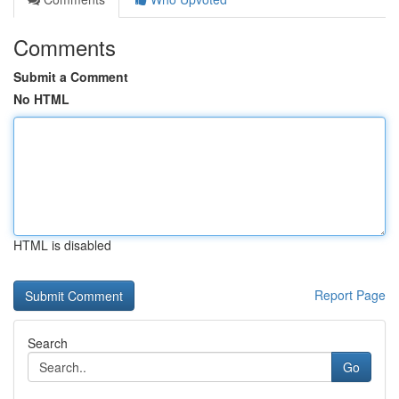
Comments
Submit a Comment
No HTML
HTML is disabled
Report Page
Search
Go